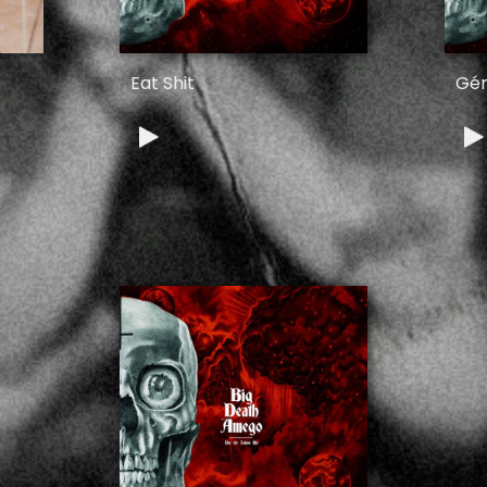
Eat Shit
Gér