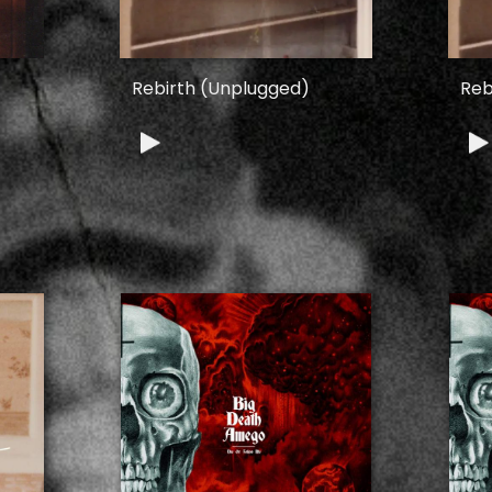
Rebirth (Unplugged)
Reb