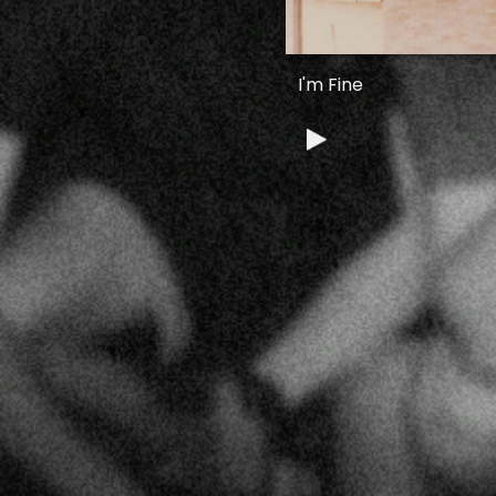
I'm Fine