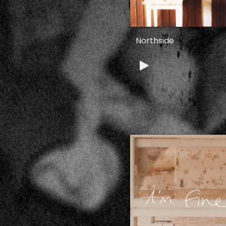
Northside