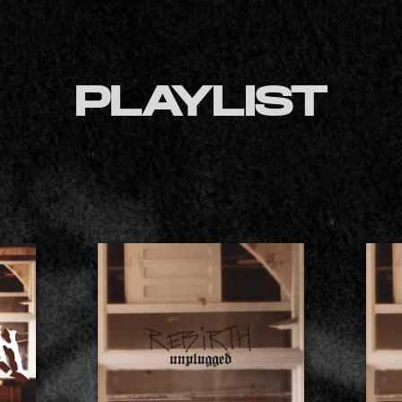
PLAYLIST